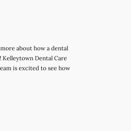
rn more about how a dental
! Kelleytown Dental Care
team is excited to see how