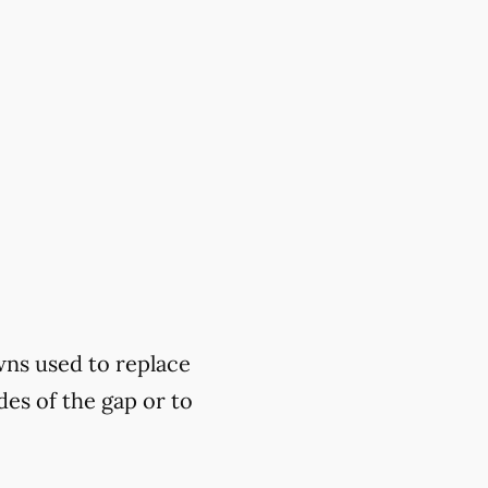
wns used to replace
des of the gap or to