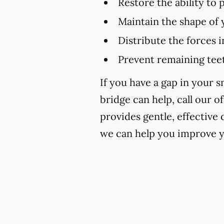
Restore the ability to
Maintain the shape of 
Distribute the forces 
Prevent remaining teet
If you have a gap in your 
bridge can help, call our of
provides gentle, effective
we can help you improve y