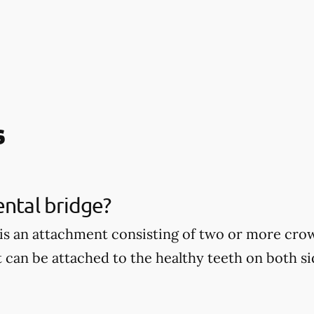
s
ental bridge?
 is an attachment consisting of two or more cro
t can be attached to the healthy teeth on both si