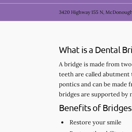
3420 Highway 155 N, McDonough
What is a Dental Br
A bridge is made from two 
teeth are called abutment t
pontics and can be made fr
bridges are supported by n
Benefits of Bridges
Restore your smile