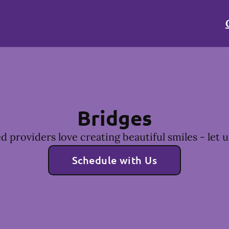
Bridges
 providers love creating beautiful smiles - let u
Schedule with Us