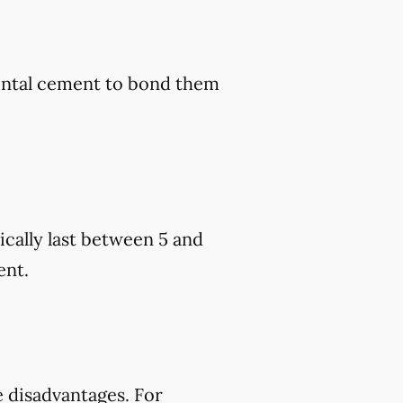
dental cement to bond them
cally last between 5 and
ent.
 disadvantages. For