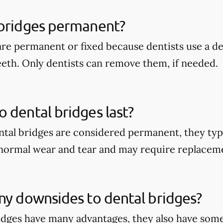
 bridges permanent?
are permanent or fixed because dentists use a 
eeth. Only dentists can remove them, if needed.
 dental bridges last?
tal bridges are considered permanent, they typi
 normal wear and tear and may require replacem
ny downsides to dental bridges?
idges have many advantages, they also have some