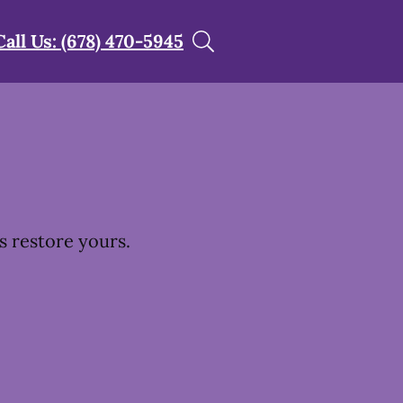
Call Us: (678) 470-5945
s restore yours.