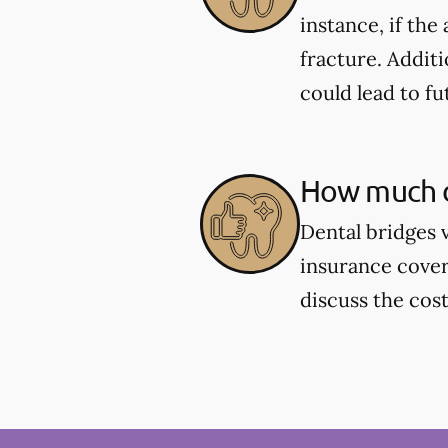
instance, if the
fracture. Additi
could lead to fu
How much d
Dental bridges 
insurance cover
discuss the cos