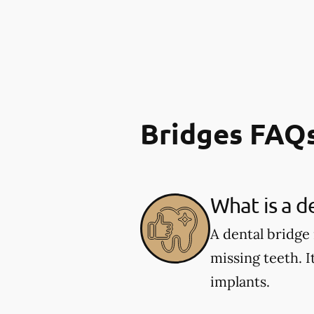
Bridges FAQ
What is a d
A dental bridge
missing teeth. I
implants.