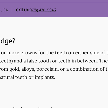
, GA
Call Us
:
(678) 470-5945
idge?
or more crowns for the teeth on either side of 
eeth) and a false tooth or teeth in between. Thes
om gold, alloys, porcelain, or a combination of t
atural teeth or implants.