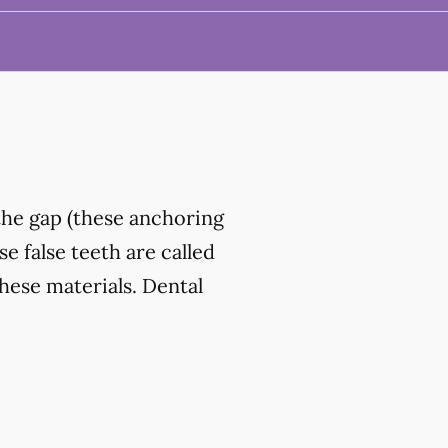
the gap (these anchoring
e false teeth are called
hese materials. Dental