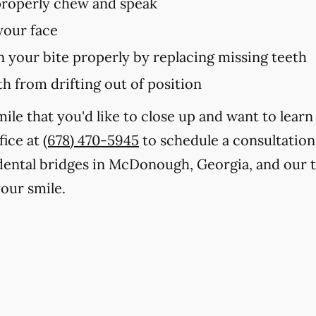
 properly chew and speak
your face
in your bite properly by replacing missing teeth
h from drifting out of position
smile that you'd like to close up and want to lea
fice at
(678) 470-5945
to schedule a consultation
 dental bridges in McDonough, Georgia, and our 
our smile.