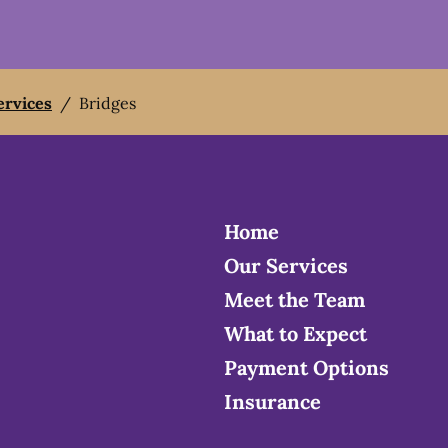
ervices
/
Bridges
Home
Our Services
Meet the Team
What to Expect
Payment Options
Insurance