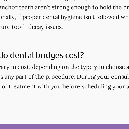
 anchor teeth aren't strong enough to hold the b
onally, if proper dental hygiene isn't followed wh
ture tooth decay issues.
o dental bridges cost?
vary in cost, depending on the type you choose
s any part of the procedure. During your consult
t of treatment with you before scheduling your