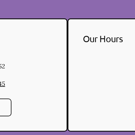
Our Hours
52
45