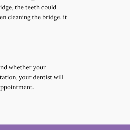
ridge, the teeth could
en cleaning the bridge, it
 and whether your
ation, your dentist will
 appointment.