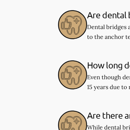
Are dental
Dental bridges 
to the anchor t
How long do
Even though den
15 years due to
Are there a
While dental br