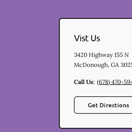
Vist Us
3420 Highway 155 N
McDonough
,
GA
302
Call Us:
(678) 470-59
Get Directions