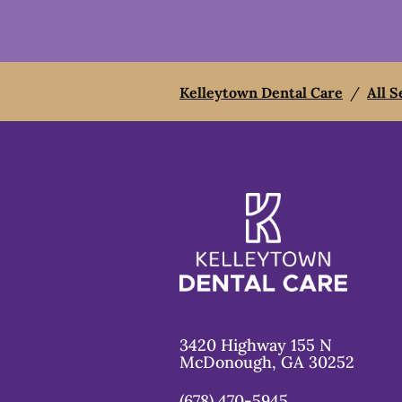
Kelleytown Dental Care
/
All S
3420 Highway 155 N
McDonough
,
GA
30252
(678) 470-5945