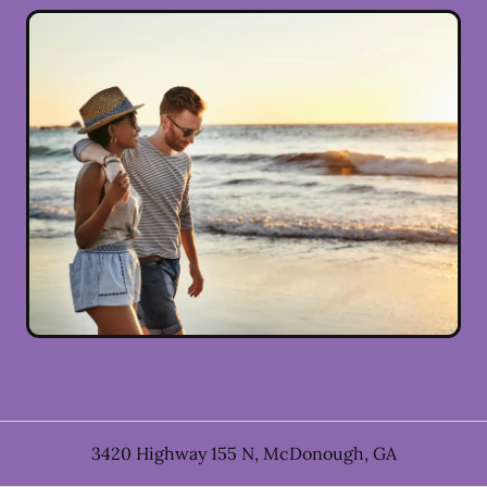
3420 Highway 155 N
,
McDonough
,
GA