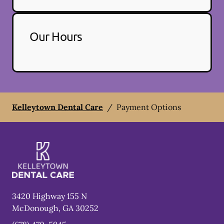
Our Hours
Kelleytown Dental Care
/
Payment Options
3420 Highway 155 N
McDonough
,
GA
30252