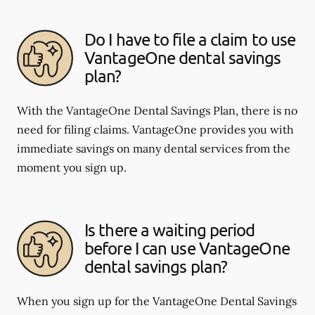
Do I have to file a claim to use
VantageOne dental savings
plan?
With the VantageOne Dental Savings Plan, there is no
need for filing claims. VantageOne provides you with
immediate savings on many dental services from the
moment you sign up.
Is there a waiting period
before I can use VantageOne
dental savings plan?
When you sign up for the VantageOne Dental Savings