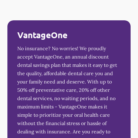
VantageOne
No insurance? No worries! We proudly
accept VantageOne, an annual discount
dental savings plan that makes it easy to get
the quality, affordable dental care you and
your family need and deserve. With up to
50% off preventative care, 20% off other
dental services, no waiting periods, and no
maximum limits - VantageOne makes it
simple to prioritize your oral health care
without the financial stress or hassle of
dealing with insurance. Are you ready to