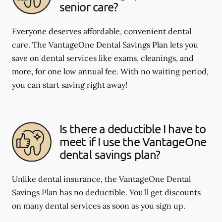
senior care?
Everyone deserves affordable, convenient dental
care. The VantageOne Dental Savings Plan lets you
save on dental services like exams, cleanings, and
more, for one low annual fee. With no waiting period,
you can start saving right away!
Is there a deductible I have to
meet if I use the VantageOne
dental savings plan?
Unlike dental insurance, the VantageOne Dental
Savings Plan has no deductible. You'll get discounts
on many dental services as soon as you sign up.