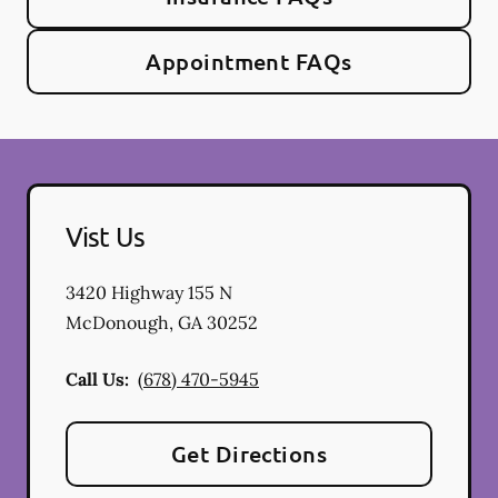
Appointment FAQs
Vist Us
3420 Highway 155 N
McDonough
,
GA
30252
Call Us:
(678) 470-5945
Get Directions