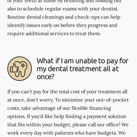
of your teeth at home by brushing and flossing but
also to schedule regular exams with your dentist.
Routine dental cleanings and check-ups can help
identify issues early on before they progress and
require additional services to treat them.
What if I am unable to pay for
my dental treatment all at
once?
If you can't pay for the total cost of your treatment all
at once, don't worry. To minimize your out-of-pocket
costs, take advantage of our flexible financing
options. If you'd like help finding a payment solution
that fits within your budget, please call our office! We
work every day with patients who have budgets. We