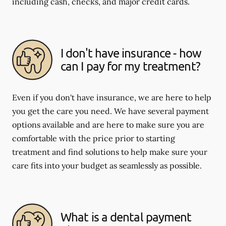
including cash, checks, and major credit cards.
I don't have insurance - how
can I pay for my treatment?
Even if you don't have insurance, we are here to help
you get the care you need. We have several payment
options available and are here to make sure you are
comfortable with the price prior to starting
treatment and find solutions to help make sure your
care fits into your budget as seamlessly as possible.
What is a dental payment