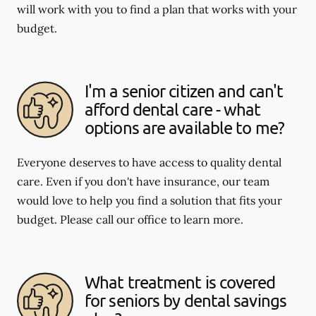
will work with you to find a plan that works with your
budget.
I'm a senior citizen and can't
afford dental care - what
options are available to me?
Everyone deserves to have access to quality dental
care. Even if you don't have insurance, our team
would love to help you find a solution that fits your
budget. Please call our office to learn more.
What treatment is covered
for seniors by dental savings