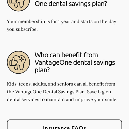
One dental savings plan?
Your membership is for 1 year and starts on the day
you subscribe.
Who can benefit from
VantageOne dental savings
plan?
Kids, teens, adults, and seniors can all benefit from
the VantageOne Dental Savings Plan. Save big on
dental services to maintain and improve your smile.
Insurance FAQs