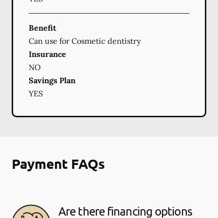
Benefit
Can use for Cosmetic dentistry
Insurance
NO
Savings Plan
YES
Payment FAQs
Are there financing options