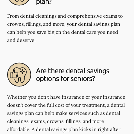
plan?
From dental cleanings and comprehensive exams to
crowns, fillings, and more, your dental savings plan
can help you save big on the dental care you need
and deserve.
Are there dental savings
options for seniors?
Whether you don't have insurance or your insurance
doesn't cover the full cost of your treatment, a dental
savings plan can help make services such as dental
cleanings, exams, crowns, fillings, and more
affordable. A dental savings plan kicks in right after