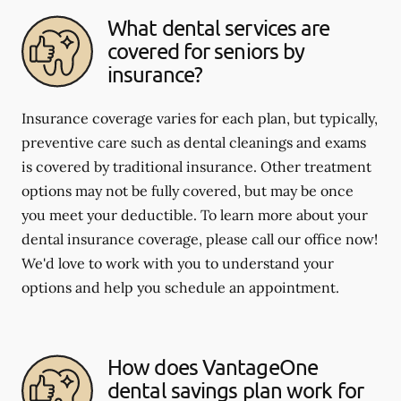
What dental services are
covered for seniors by
insurance?
Insurance coverage varies for each plan, but typically,
preventive care such as dental cleanings and exams
is covered by traditional insurance. Other treatment
options may not be fully covered, but may be once
you meet your deductible. To learn more about your
dental insurance coverage, please call our office now!
We'd love to work with you to understand your
options and help you schedule an appointment.
How does VantageOne
dental savings plan work for