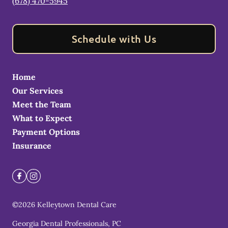
(678) 470-5945
Schedule with Us
Home
Our Services
Meet the Team
What to Expect
Payment Options
Insurance
©
2026
Kelleytown Dental Care
Georgia Dental Professionals, PC