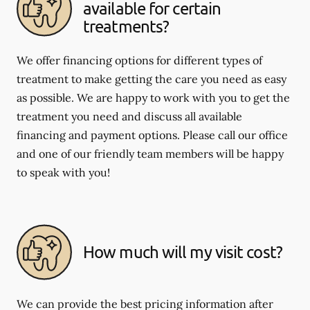
available for certain
treatments?
We offer financing options for different types of
treatment to make getting the care you need as easy
as possible. We are happy to work with you to get the
treatment you need and discuss all available
financing and payment options. Please call our office
and one of our friendly team members will be happy
to speak with you!
How much will my visit cost?
We can provide the best pricing information after