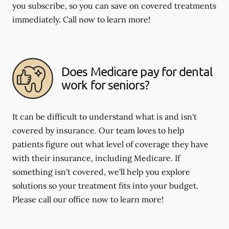
you subscribe, so you can save on covered treatments
immediately. Call now to learn more!
Does Medicare pay for dental
work for seniors?
It can be difficult to understand what is and isn't
covered by insurance. Our team loves to help
patients figure out what level of coverage they have
with their insurance, including Medicare. If
something isn't covered, we'll help you explore
solutions so your treatment fits into your budget.
Please call our office now to learn more!