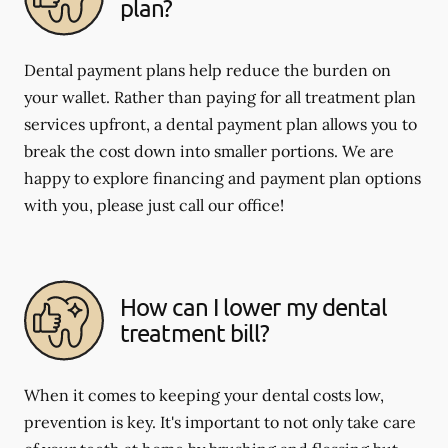
plan?
Dental payment plans help reduce the burden on
your wallet. Rather than paying for all treatment plan
services upfront, a dental payment plan allows you to
break the cost down into smaller portions. We are
happy to explore financing and payment plan options
with you, please just call our office!
How can I lower my dental
treatment bill?
When it comes to keeping your dental costs low,
prevention is key. It's important to not only take care