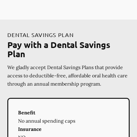
DENTAL SAVINGS PLAN
Pay with a Dental Savings
Plan
We gladly accept Dental Savings Plans that provide
access to deductible-free, affordable oral health care
through an annual membership program.
Benefit
No annual spending caps
Insurance