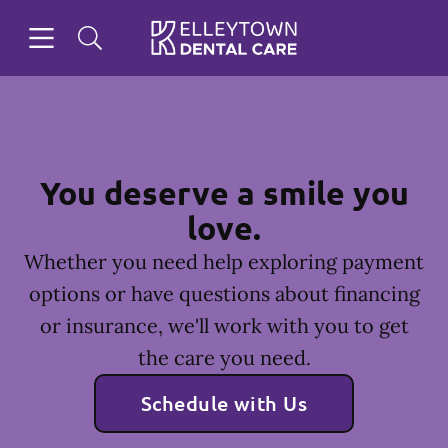
Skip to content
Open header
Open searchbar
Facebook
Instagram
Go to Home Page
You deserve a smile you
love.
Whether you need help exploring payment
options or have questions about financing
or insurance, we'll work with you to get
the care you need.
Schedule with Us