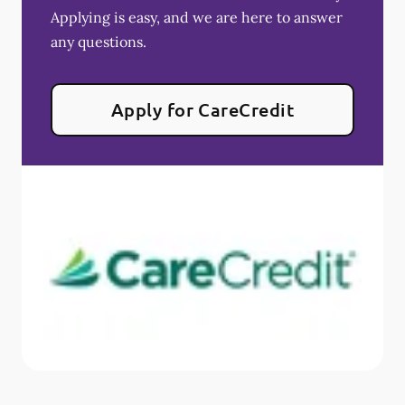
Applying is easy, and we are here to answer
any questions.
Apply for CareCredit