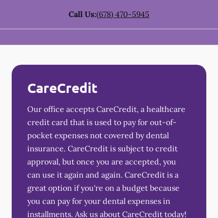
Call Us:
(678) 470-5945
CareCredit
Our office accepts CareCredit, a healthcare
credit card that is used to pay for out-of-
pocket expenses not covered by dental
insurance. CareCredit is subject to credit
approval, but once you are accepted, you
can use it again and again. CareCredit is a
great option if you're on a budget because
you can pay for your dental expenses in
installments. Ask us about CareCredit today!