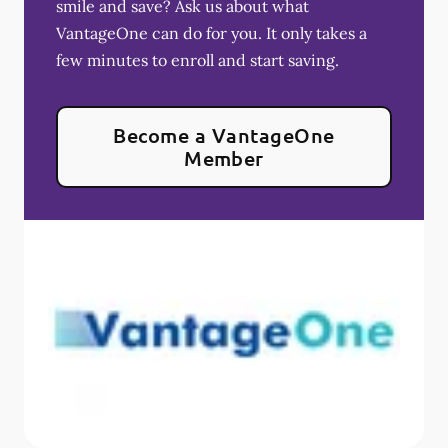
smile and save? Ask us about what
VantageOne can do for you. It only takes a
few minutes to enroll and start saving.
Become a VantageOne
Member