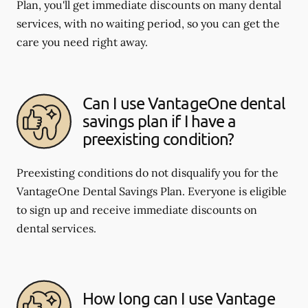
Plan, you'll get immediate discounts on many dental
services, with no waiting period, so you can get the
care you need right away.
Can I use VantageOne dental
savings plan if I have a
preexisting condition?
Preexisting conditions do not disqualify you for the
VantageOne Dental Savings Plan. Everyone is eligible
to sign up and receive immediate discounts on
dental services.
How long can I use Vantage