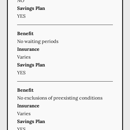
NO
Savings Plan
YES
Benefit
No waiting periods
Insurance
Varies
Savings Plan
YES
Benefit
No exclusions of preexisting conditions
Insurance
Varies
Savings Plan
YES