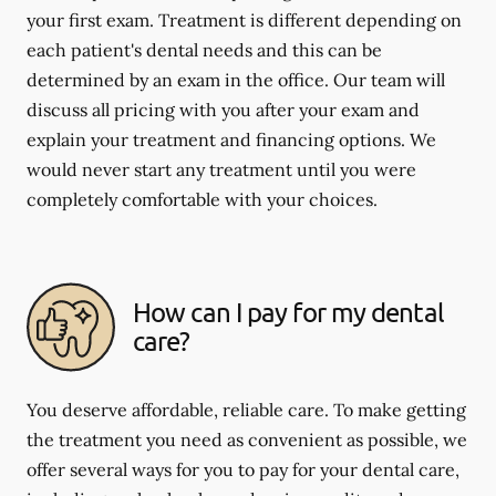
your first exam. Treatment is different depending on
each patient's dental needs and this can be
determined by an exam in the office. Our team will
discuss all pricing with you after your exam and
explain your treatment and financing options. We
would never start any treatment until you were
completely comfortable with your choices.
How can I pay for my dental
care?
You deserve affordable, reliable care. To make getting
the treatment you need as convenient as possible, we
offer several ways for you to pay for your dental care,