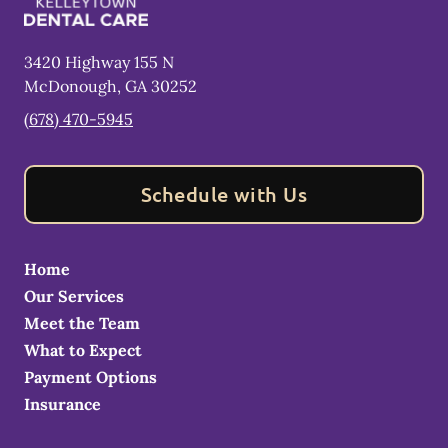
3420 Highway 155 N
McDonough
,
GA
30252
(678) 470-5945
Schedule with Us
Home
Our Services
Meet the Team
What to Expect
Payment Options
Insurance