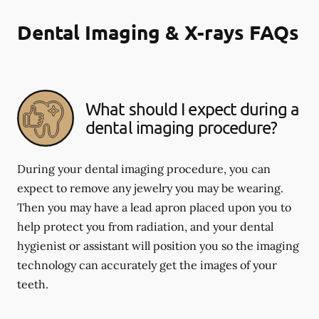
Dental Imaging & X-rays FAQs
What should I expect during a
dental imaging procedure?
During your dental imaging procedure, you can
expect to remove any jewelry you may be wearing.
Then you may have a lead apron placed upon you to
help protect you from radiation, and your dental
hygienist or assistant will position you so the imaging
technology can accurately get the images of your
teeth.