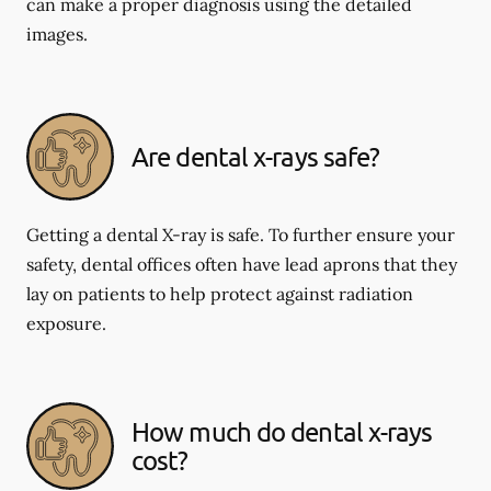
can make a proper diagnosis using the detailed
images.
Are dental x-rays safe?
Getting a dental X-ray is safe. To further ensure your
safety, dental offices often have lead aprons that they
lay on patients to help protect against radiation
exposure.
How much do dental x-rays
cost?