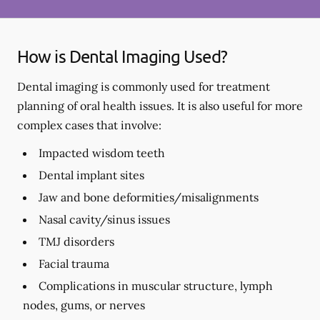
How is Dental Imaging Used?
Dental imaging is commonly used for treatment
planning of oral health issues. It is also useful for more
complex cases that involve:
Impacted wisdom teeth
Dental implant sites
Jaw and bone deformities/misalignments
Nasal cavity/sinus issues
TMJ disorders
Facial trauma
Complications in muscular structure, lymph
nodes, gums, or nerves