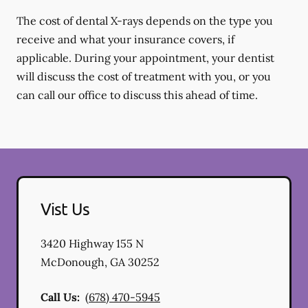
The cost of dental X-rays depends on the type you
receive and what your insurance covers, if
applicable. During your appointment, your dentist
will discuss the cost of treatment with you, or you
can call our office to discuss this ahead of time.
Vist Us
3420 Highway 155 N
McDonough
,
GA
30252
Call Us:
(678) 470-5945