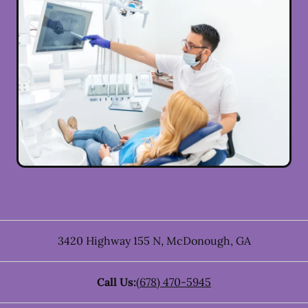
3420 Highway 155 N
,
McDonough
,
GA
Call Us:
(678) 470-5945