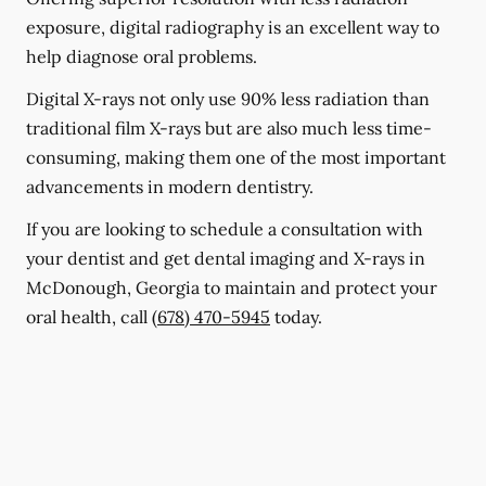
exposure, digital radiography is an excellent way to
help diagnose oral problems.
Digital X-rays not only use 90% less radiation than
traditional film X-rays but are also much less time-
consuming, making them one of the most important
advancements in modern dentistry.
If you are looking to schedule a consultation with
your dentist and get dental imaging and X-rays in
McDonough, Georgia to maintain and protect your
oral health, call
(678) 470-5945
today.