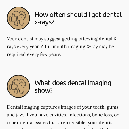
How often should I get dental
x-rays?
Your dentist may suggest getting bitewing dental X-
rays every year. A full mouth imaging X-ray may be
required every few years.
What does dental imaging
show?
Dental imaging captures images of your teeth, gums,
and jaw. If you have cavities, infections, bone loss, or
other dental issues that aren't visible, your dentist