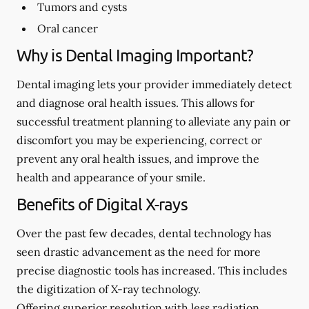
Tumors and cysts
Oral cancer
Why is Dental Imaging Important?
Dental imaging lets your provider immediately detect
and diagnose oral health issues. This allows for
successful treatment planning to alleviate any pain or
discomfort you may be experiencing, correct or
prevent any oral health issues, and improve the
health and appearance of your smile.
Benefits of Digital X-rays
Over the past few decades, dental technology has
seen drastic advancement as the need for more
precise diagnostic tools has increased. This includes
the digitization of X-ray technology.
Offering superior resolution with less radiation