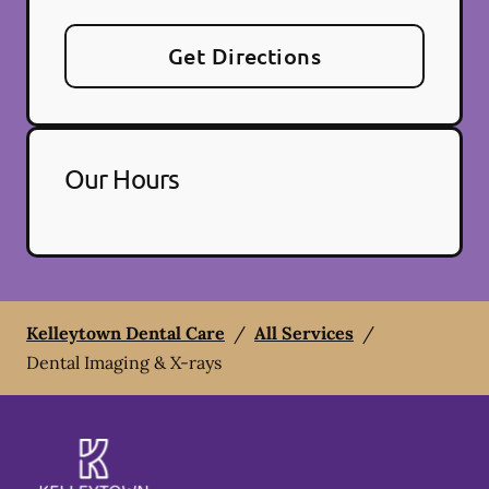
Get Directions
Our Hours
Kelleytown Dental Care
/
All Services
/
Dental Imaging & X-rays