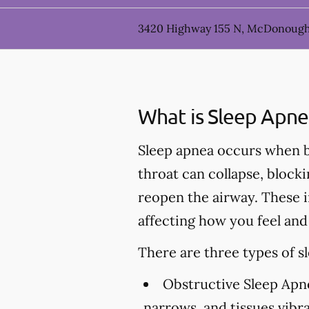
3420 Highway 155 N, McDonough
What is Sleep Apne
Sleep apnea occurs when br
throat can collapse, block
reopen the airway. These i
affecting how you feel and
There are three types of s
Obstructive Sleep Apn
narrows, and tissues vibr