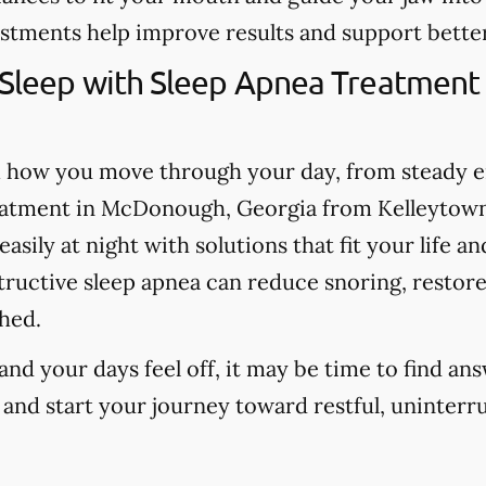
stments help improve results and support better
 Sleep with Sleep Apnea Treatment
m how you move through your day, from steady 
eatment in McDonough, Georgia from Kelleytown
sily at night with solutions that fit your life an
tructive sleep apnea can reduce snoring, restore
hed.
 and your days feel off, it may be time to find an
 and start your journey toward restful, uninterr