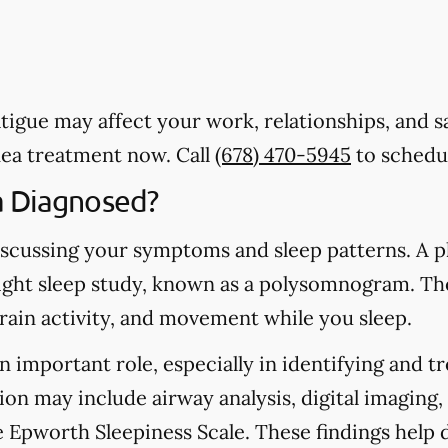
 Fatigue may affect your work, relationships, and 
nea treatment now. Call
(678) 470-5945
to schedul
a Diagnosed?
scussing your symptoms and sleep patterns. A ph
ht sleep study, known as a polysomnogram. Th
brain activity, and movement while you sleep.
n important role, especially in identifying and t
ion may include airway analysis, digital imaging,
he Epworth Sleepiness Scale. These findings hel