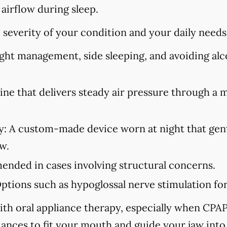
 airflow during sleep.
severity of your condition and your daily needs
ht management, side sleeping, and avoiding alco
ne that delivers steady air pressure through a 
y:
A custom-made device worn at night that gent
w.
ded in cases involving structural concerns.
ptions such as hypoglossal nerve stimulation for 
ith oral appliance therapy, especially when CPAP i
iances to fit your mouth and guide your jaw into