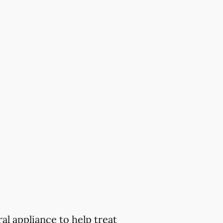
al appliance to help treat