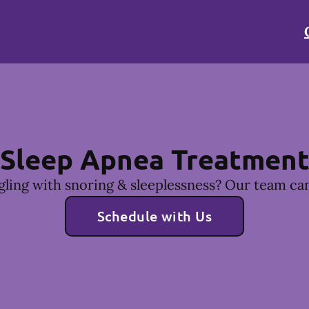
Sleep Apnea Treatmen
gling with snoring & sleeplessness? Our team can
Schedule with Us