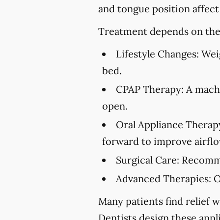
and tongue position affect
Treatment depends on the 
Lifestyle Changes:
Weig
bed.
CPAP Therapy:
A machi
open.
Oral Appliance Therap
forward to improve airflo
Surgical Care:
Recommen
Advanced Therapies:
O
Many patients find relief w
Dentists design these appl