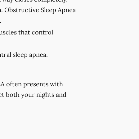
n. Obstructive Sleep Apnea
.
uscles that control
tral sleep apnea.
A often presents with
ct both your nights and