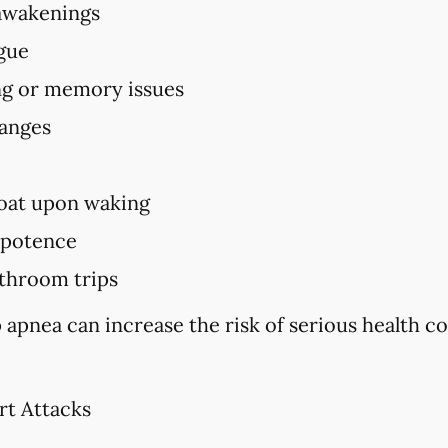
awakenings
igue
ing or memory issues
hanges
oat upon waking
mpotence
throom trips
 apnea can increase the risk of serious health c
rt Attacks