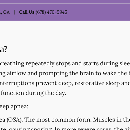
, GA
Call Us
:
(678) 470-5945
a?
eathing repeatedly stops and starts during sleep
ing airflow and prompting the brain to wake the
nterruptions prevent deep, restorative sleep an
 function during the day.
leep apnea:
ea (OSA):
The most common form. Muscles in the 
ate, causing snoring. In more severe cases, the a