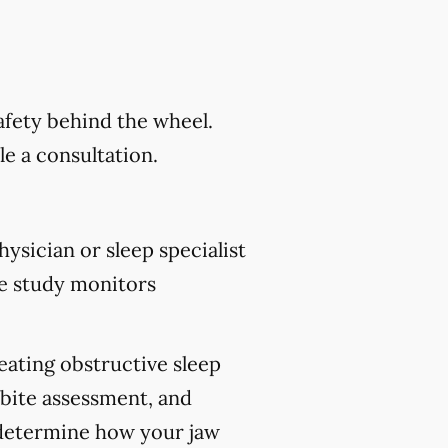
safety behind the wheel.
e a consultation.
ysician or sleep specialist
e study monitors
reating obstructive sleep
 bite assessment, and
p determine how your jaw