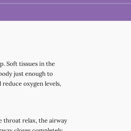
. Soft tissues in the
 body just enough to
d reduce oxygen levels,
throat relax, the airway
irway closes completely,