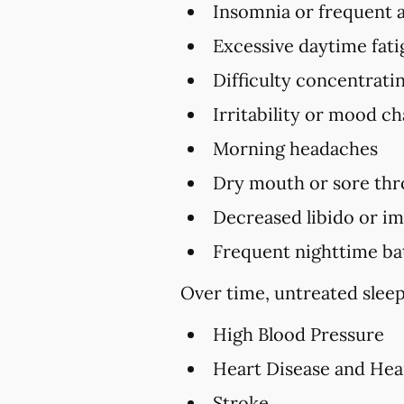
Insomnia or frequent 
Excessive daytime fat
Difficulty concentrat
Irritability or mood c
Morning headaches
Dry mouth or sore thr
Decreased libido or i
Frequent nighttime ba
Over time, untreated sleep
High Blood Pressure
Heart Disease and Hea
Stroke