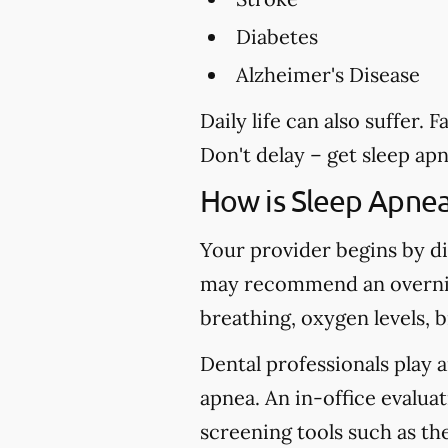
Diabetes
Alzheimer's Disease
Daily life can also suffer.
Don't delay – get sleep ap
How is Sleep Apne
Your provider begins by di
may recommend an overnig
breathing, oxygen levels, 
Dental professionals play a
apnea. An in-office evaluat
screening tools such as t