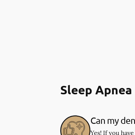
Sleep Apnea
Can my dent
Yes! If you have