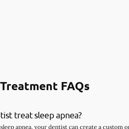
 Treatment FAQs
ist treat sleep apnea?
 sleep apnea, your dentist can create a custom or