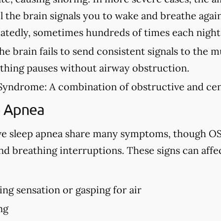
l the brain signals you to wake and breathe agai
eatedly, sometimes hundreds of times each night
e brain fails to send consistent signals to the m
athing pauses without airway obstruction.
Syndrome:
A combination of obstructive and cen
p Apnea
ve sleep apnea share many symptoms, though OS
d breathing interruptions. These signs can affe
ng sensation or gasping for air
ng