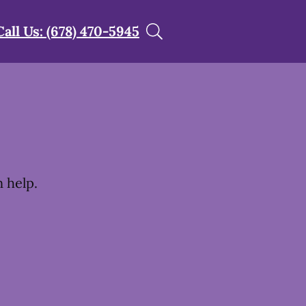
Call Us: (678) 470-5945
t
 help.