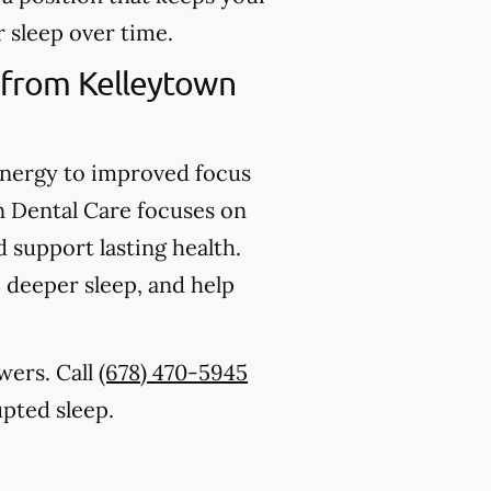
 sleep over time.
 from Kelleytown
energy to improved focus
 Dental Care focuses on
d support lasting health.
 deeper sleep, and help
swers. Call
(678) 470-5945
upted sleep.