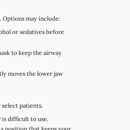
. Options may include:
hol or sedatives before
mask to keep the airway
ly moves the lower jaw
select patients.
s difficult to use.
 a position that keeps your