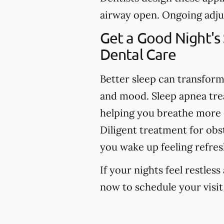
airway open. Ongoing adju
Get a Good Night's
Dental Care
Better sleep can transfor
and mood. Sleep apnea tr
helping you breathe more ea
Diligent treatment for obs
you wake up feeling refres
If your nights feel restless
now to schedule your visit