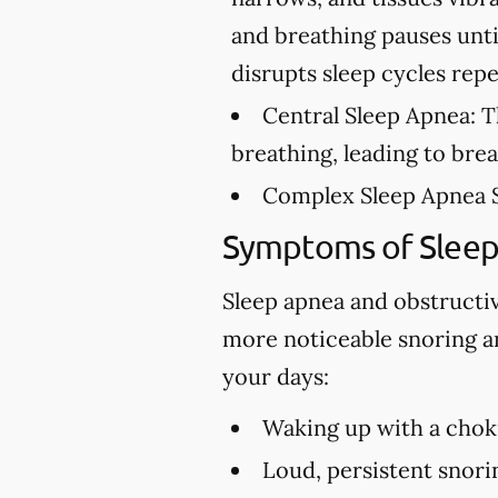
and breathing pauses unti
disrupts sleep cycles rep
Central Sleep Apnea:
Th
breathing, leading to bre
Complex Sleep Apnea 
Symptoms of Slee
Sleep apnea and obstructi
more noticeable snoring an
your days:
Waking up with a choki
Loud, persistent snori